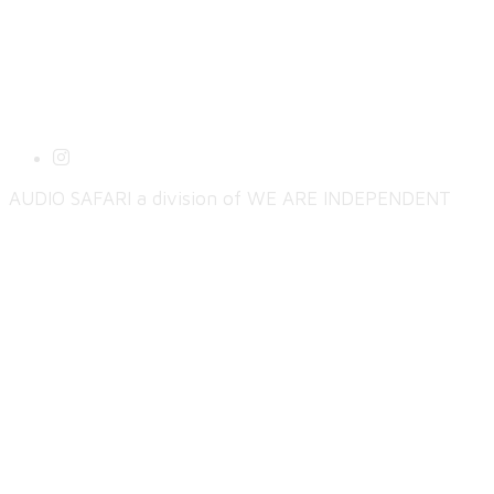
AUDIO SAFARI a division of WE ARE INDEPENDENT