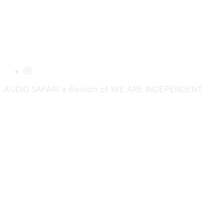
AUDIO SAFARI a division of WE ARE INDEPENDENT