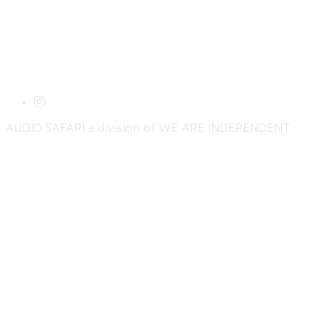
AUDIO SAFARI a division of WE ARE INDEPENDENT