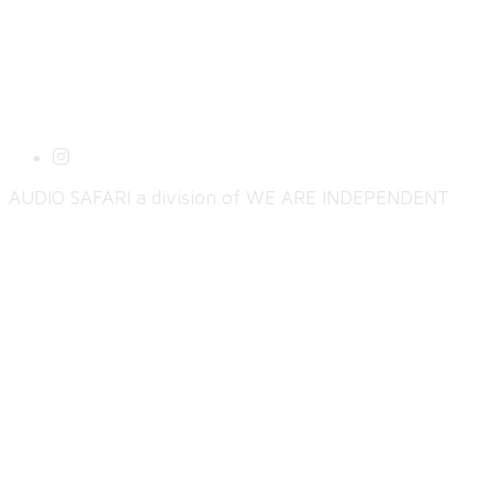
AUDIO SAFARI a division of WE ARE INDEPENDENT