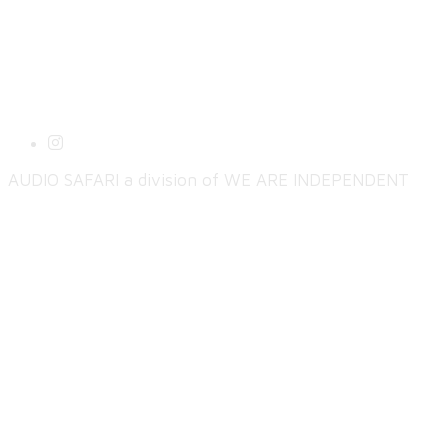
AUDIO SAFARI a division of WE ARE INDEPENDENT